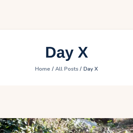
ome
he travel
ictures
Day X
articipate
ontact
Home
All Posts
Day X