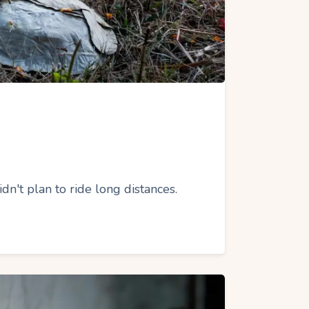
't plan to ride long distances.