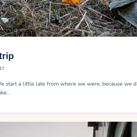
trip
17
tart a little late from where we were, because we didn
ike…