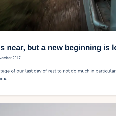
s near, but a new beginning is 
vember 2017
age of our last day of rest to not do much in particula
same…