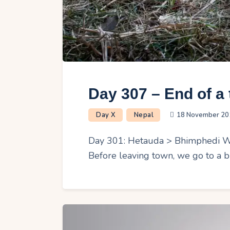
Day 307 – End of a 
Day X
Nepal
18 November 20
Day 301: Hetauda > Bhimphedi We s
Before leaving town, we go to a b