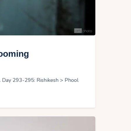
looming
r. Day 293-295: Rishikesh > Phool