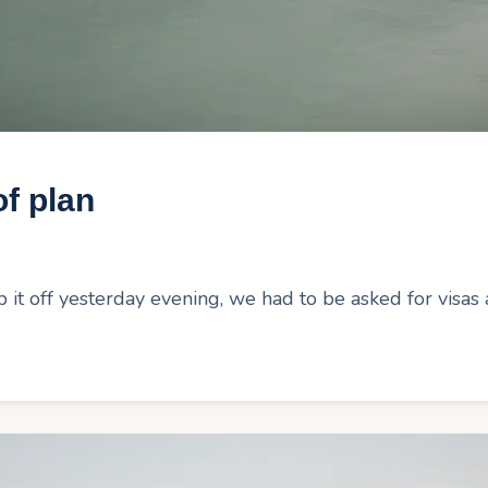
f plan
t off yesterday evening, we had to be asked for visas a