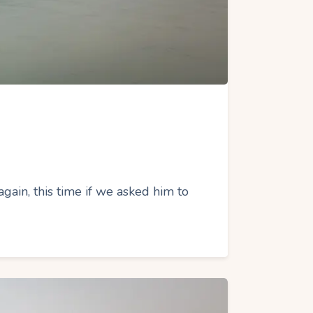
gain, this time if we asked him to