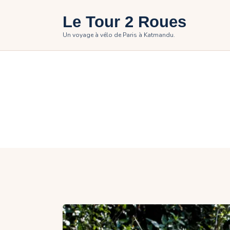
H
Le Tour 2 Roues
T
Un voyage à vélo de Paris à Katmandu.
P
P
C