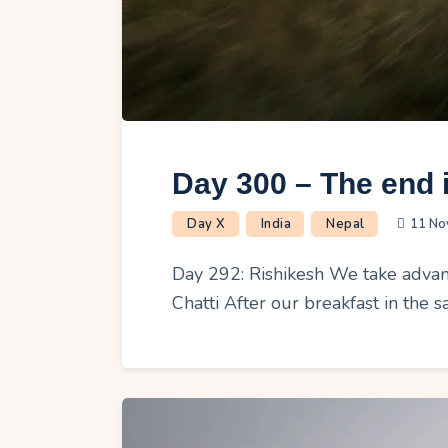
Day 300 – The end i
Day X
India
Nepal
11 No
Day 292: Rishikesh We take advant
Chatti After our breakfast in the 