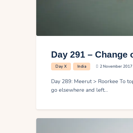
Day 291 – Change o
Day X
India
2 November 2017
Day 289: Meerut > Roorkee To top i
go elsewhere and left…