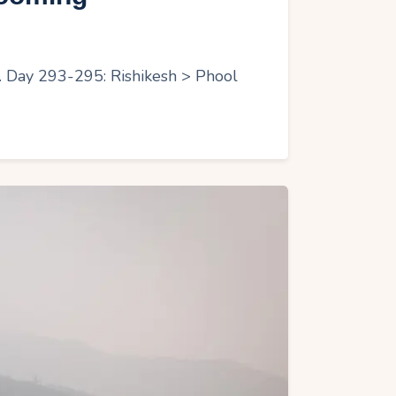
r. Day 293-295: Rishikesh > Phool