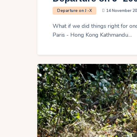
Departure on J -X
14 November 2
What if we did things right for on
Paris - Hong Kong Kathmandu…