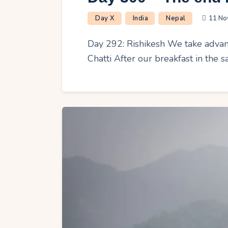
Day X
India
Nepal
11 No
Day 292: Rishikesh We take advant
Chatti After our breakfast in the 