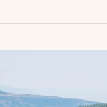
ome
he travel
ictures
articipate
ontact