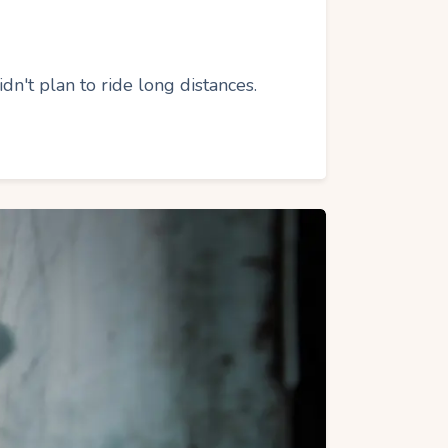
't plan to ride long distances.