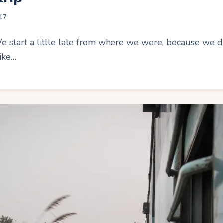
17
tart a little late from where we were, because we didn
ike…