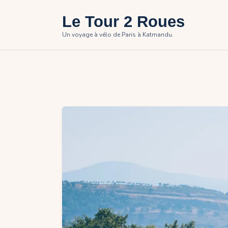
Le Tour 2 Roues
Un voyage à vélo de Paris à Katmandu.
H
T
P
P
C