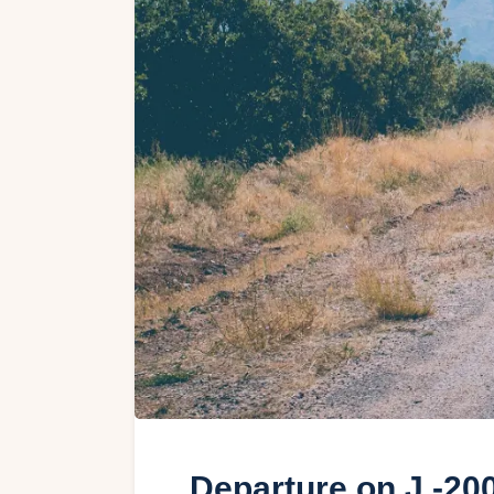
Departure on J -20