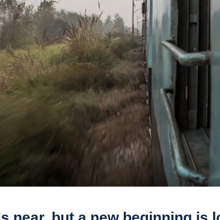
s near, but a new beginning is 