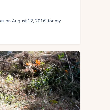
 was on August 12, 2016, for my