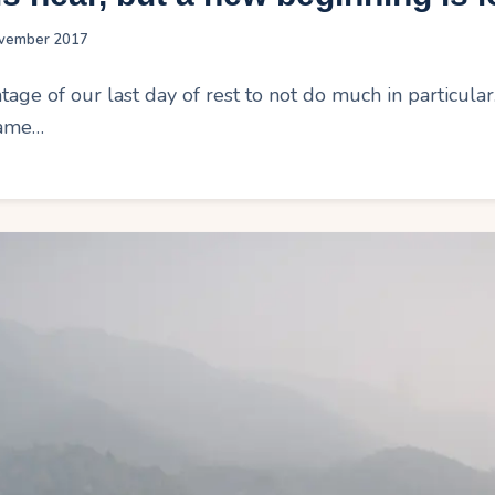
vember 2017
age of our last day of rest to not do much in particula
same…