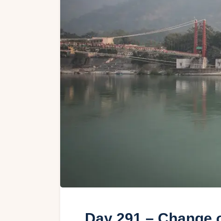
Day 291 – Change o