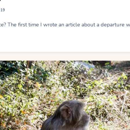
019
ce? The first time I wrote an article about a departure