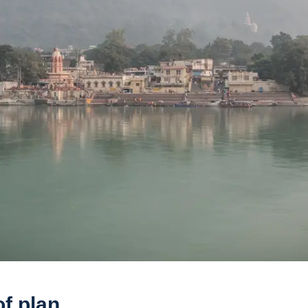
f plan