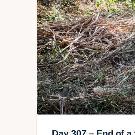
Day 307 – End of a 