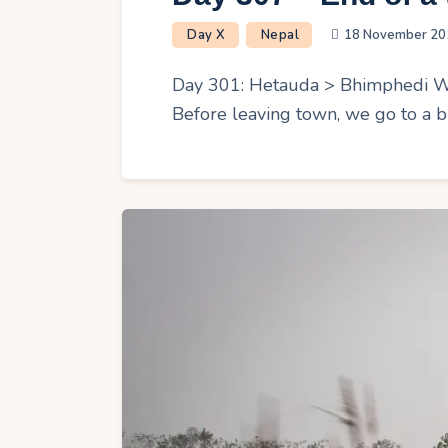
Day X
Nepal
18 November 20
Day 301: Hetauda > Bhimphedi We s
Before leaving town, we go to a b