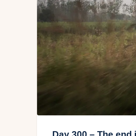
Day 300 – The end i