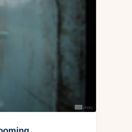
looming