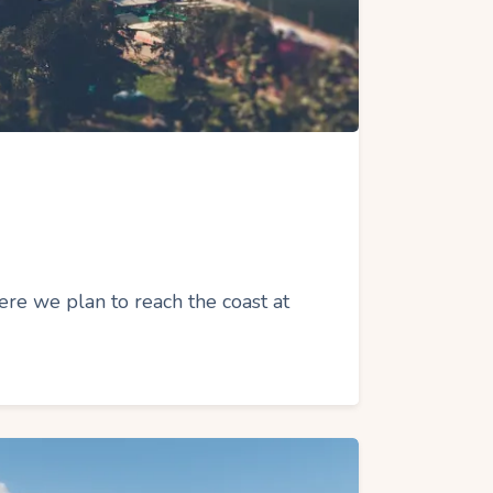
e we plan to reach the coast at