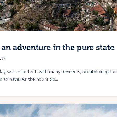
 an adventure in the pure state
017
ay was excellent, with many descents, breathtaking lan
ed to have. As the hours go…