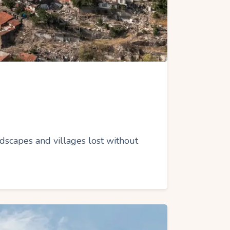
dscapes and villages lost without