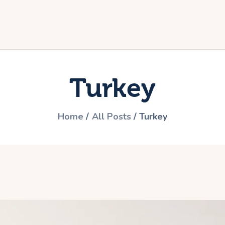
ome
he travel
ictures
Turkey
articipate
ontact
Home
All Posts
Turkey