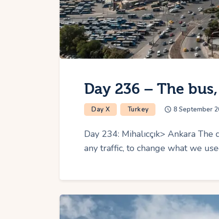
Day 236 – The bus,
Day X
Turkey
8 September 2
Day 234: Mihalıcçık> Ankara The d
any traffic, to change what we us