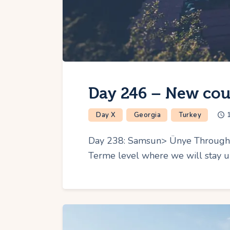
Day 246 – New cou
Day X
Georgia
Turkey
Day 238: Samsun> Ünye Throughout
Terme level where we will stay u