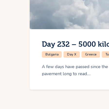
Day 232 – 5000 kil
Bulgaria
Day X
Greece
Tu
A few days have passed since the l
pavement long to read.…