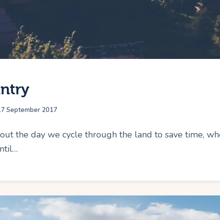
ntry
17 September 2017
 the day we cycle through the land to save time, wher
ntil…