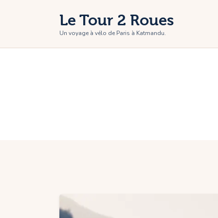
H
Le Tour 2 Roues
T
Un voyage à vélo de Paris à Katmandu.
P
P
C