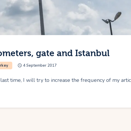
ometers, gate and Istanbul
rkey
4 September 2017
ast time, I will try to increase the frequency of my art