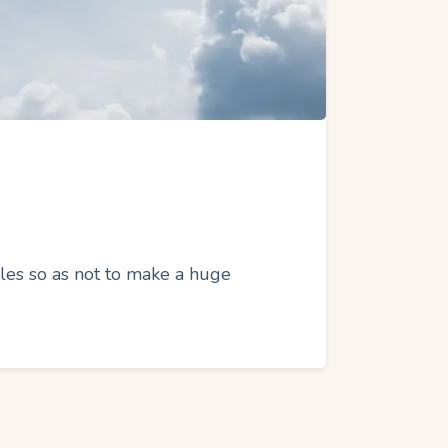
icles so as not to make a huge