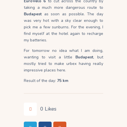
EuroVelo 6
to cut across the country by
taking a much more dangerous route to
Budapest
as soon as possible. The day
was very hot with a sky clear enough to
pick me a few sunburns. For the evening, I
find myself at the hotel again to recharge
my batteries.
For tomorrow no idea what I am doing,
wanting to visit a little
Budapest
, but
mostly tried to make urbex having really
impressive places here.
Result of the day:
75 km
0
Likes