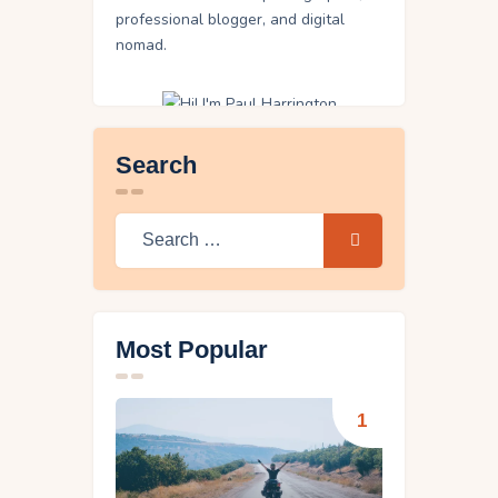
professional blogger, and digital
nomad.
Search
Search
for:
Most Popular