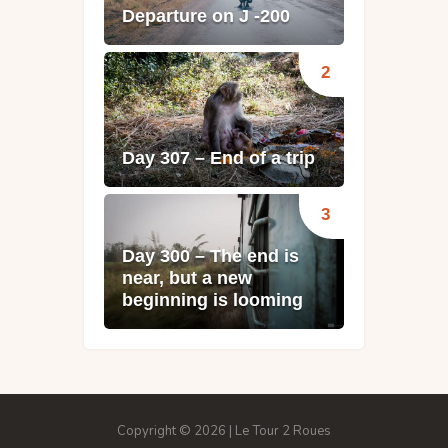
Departure on J -200
Day 307 – End of a trip
Day 300 – The end is
near, but a new
beginning is looming
Copyright © 2026 | Le Tour 2 Roues