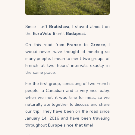
Since I left
Bratislava
, I stayed almost on
the
EuroVelo 6
until
Budapest
.
On this road from
France
to
Greece
, I
would never have thought of meeting so
many people. I mean to meet two groups of
French at two hours’ intervals exactly in
the same place.
For the first group, consisting of two French
people, a Canadian and a very nice baby,
when we met, it was time for meal, so we
naturally ate together to discuss and share
our trip. They have been on the road since
January 14, 2016 and have been traveling
throughout
Europe
since that time!