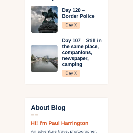
Day 120 –
Border Police
Day X
Day 107 – Still in
the same place,
companions,
newspaper,
camping
Day X
About Blog
Hi! I'm Paul Harrington
An adventure travel photographer,