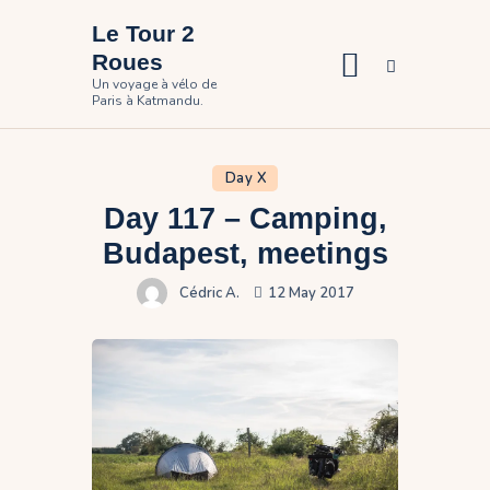
Le Tour 2
Roues
Un voyage à vélo de
Paris à Katmandu.
Home
The travel
Day X
Day 117 – Camping,
Pictures
Budapest, meetings
Participate
Cédric A.
12 May 2017
Contact