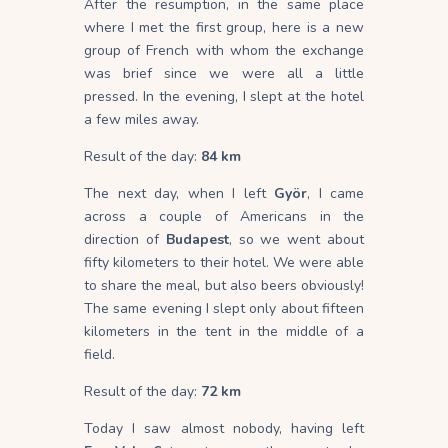
After the resumption, in the same place
where I met the first group, here is a new
group of French with whom the exchange
was brief since we were all a little
pressed. In the evening, I slept at the hotel
a few miles away.
Result of the day:
84 km
The next day, when I left
Györ
, I came
across a couple of Americans in the
direction of
Budapest
, so we went about
fifty kilometers to their hotel. We were able
to share the meal, but also beers obviously!
The same evening I slept only about fifteen
kilometers in the tent in the middle of a
field.
Result of the day:
72 km
Today I saw almost nobody, having left