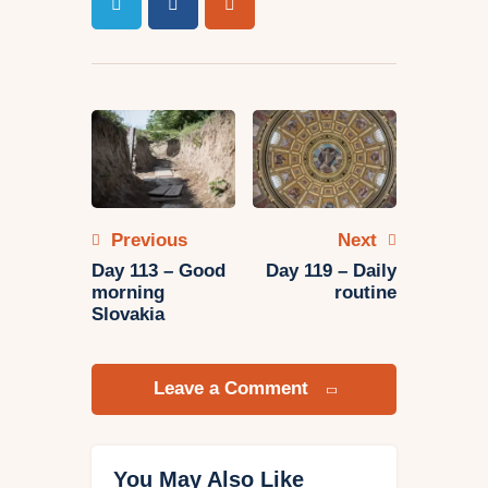
Post
navigation
Previous
Next
Day 113 – Good
Day 119 – Daily
morning
routine
Slovakia
Leave a Comment
You May Also Like