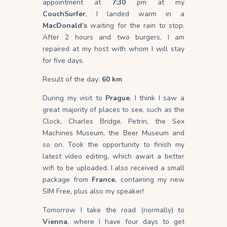
appointment at
7:30
pm at my
CouchSurfer
, I landed warm in a
MacDonald’s
waiting for the rain to stop.
After 2 hours and two burgers, I am
repaired at my host with whom I will stay
for five days.
Result of the day:
60 km
During my visit to
Prague
, I think I saw a
great majority of places to see, such as the
Clock, Charles Bridge, Petrin, the Sex
Machines Museum, the Beer Museum and
so on. Took the opportunity to finish my
latest video editing, which await a better
wifi to be uploaded. I also received a small
package from
France
, containing my new
SIM Free, plus also my speaker!
Tomorrow I take the road (normally) to
Vienna
, where I have four days to get