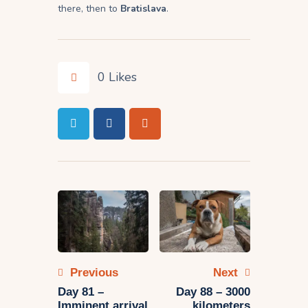
there, then to
Bratislava
.
0
Likes
Post
navigation
Previous
Next
Day 81 –
Day 88 – 3000
Imminent arrival
kilometers