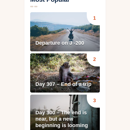
Departure on J -200
Day 307 – End of a trip
Day 300 – The end is
near, but a new
beginning is looming