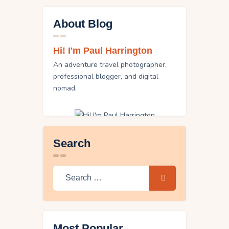
About Blog
Hi! I'm Paul Harrington
An adventure travel photographer,
professional blogger, and digital
nomad.
Search
Search
for:
Most Popular