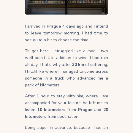
I arrived in
Prague
4 days ago and I intend
to leave tomorrow morning. I had time to
see quite a bit to choose the time.
To get here, I struggled like a mad I two
well admit it. In addition to wind, I had rain
all day. That’s why after
30 km
of suffering,
I hitchhike where I managed to come across
someone in a truck who advanced me a
pack of kilometers.
After 1 hour to stay with him, where I am
accompanied for your leisure, he left me to
listen
10 kilometers
from
Prague
and
20
kilometers
from destination.
Being super in advance, because I had an