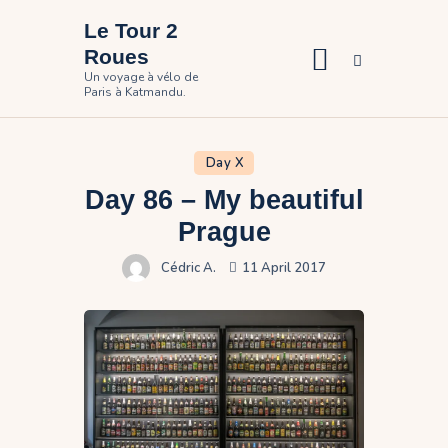
Le Tour 2
Roues
Un voyage à vélo de
Paris à Katmandu.
Home
The travel
Day X
Day 86 – My beautiful
Pictures
Prague
Participate
Cédric A.
11 April 2017
Contact