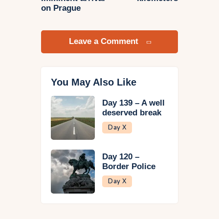
on Prague
Leave a Comment
You May Also Like
Day 139 – A well
deserved break
Day X
Day 120 –
Border Police
Day X